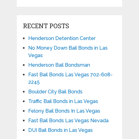
RECENT POSTS
Henderson Detention Center
No Money Down Bail Bonds in Las
Vegas
Henderson Bail Bondsman
Fast Bail Bonds Las Vegas 702-608-
2245
Boulder City Bail Bonds
Traffic Bail Bonds in Las Vegas
Felony Bail Bonds In Las Vegas
Fast Bail Bonds Las Vegas Nevada
DUI Bail Bonds in Las Vegas