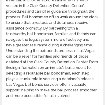
essential to choose a professional who is well-
versed in the Clark County Detention Center’s
procedures and can offer guidance throughout the
process. Bail bondsmen often work around the clock
to ensure that arrestees and detainees receive
assistance promptly. By partnering with a
trustworthy bail bondsman, families and friends can
navigate the legal system more effectively and
have greater assurance during a challenging time.
Understanding the bail bonds process in Las Vegas
can be a relief for families and friends of those
detained at the Clark County Detention Center. From
finding information on an inmate’s bail amount to
selecting a reputable bail bondsman, each step
plays a crucial role in securing a detainee’s release.
Las Vegas bail bonds services offer invaluable
support, helping to make the bail process smoother
and more accessible for all involved.