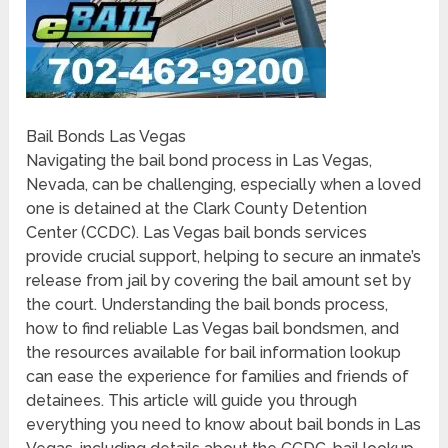
Bail Bonds Las Vegas
Navigating the bail bond process in Las Vegas,
Nevada, can be challenging, especially when a loved
one is detained at the Clark County Detention
Center (CCDC). Las Vegas bail bonds services
provide crucial support, helping to secure an inmate’s
release from jail by covering the bail amount set by
the court. Understanding the bail bonds process,
how to find reliable Las Vegas bail bondsmen, and
the resources available for bail information lookup
can ease the experience for families and friends of
detainees. This article will guide you through
everything you need to know about bail bonds in Las