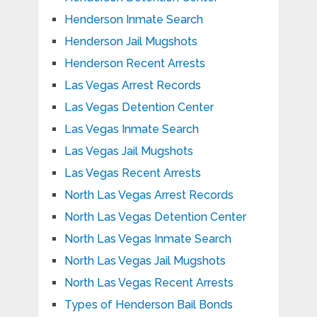
Henderson Inmate Search
Henderson Jail Mugshots
Henderson Recent Arrests
Las Vegas Arrest Records
Las Vegas Detention Center
Las Vegas Inmate Search
Las Vegas Jail Mugshots
Las Vegas Recent Arrests
North Las Vegas Arrest Records
North Las Vegas Detention Center
North Las Vegas Inmate Search
North Las Vegas Jail Mugshots
North Las Vegas Recent Arrests
Types of Henderson Bail Bonds