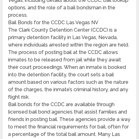
Vegas, including details about the CCDC, bail lookup
options, and the role of a bail bondsman in the
process.
Bail Bonds for the CCDC Las Vegas NV
The Clark County Detention Center (CCDC) is a
primary detention facility in Las Vegas, Nevada,
where individuals arrested within the region are held.
The process of posting bail at the CCDC allows
inmates to be released from jail while they await
their court proceedings. When an inmate is booked
into the detention facility, the court sets a bail
amount based on various factors such as the nature
of the charges, the inmate’s criminal history, and any
flight risk.
Bail bonds for the CCDC are available through
licensed bail bond agencies that assist families and
friends in posting bail. These agencies provide a way
to meet the financial requirements for bail, often for
a percentage of the total bail amount. Many Las