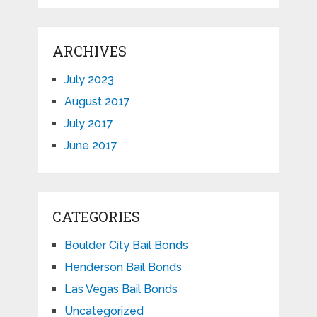
ARCHIVES
July 2023
August 2017
July 2017
June 2017
CATEGORIES
Boulder City Bail Bonds
Henderson Bail Bonds
Las Vegas Bail Bonds
Uncategorized