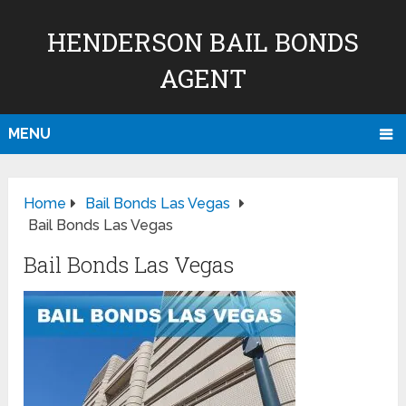
HENDERSON BAIL BONDS
AGENT
MENU
Home
Bail Bonds Las Vegas
Bail Bonds Las Vegas
Bail Bonds Las Vegas