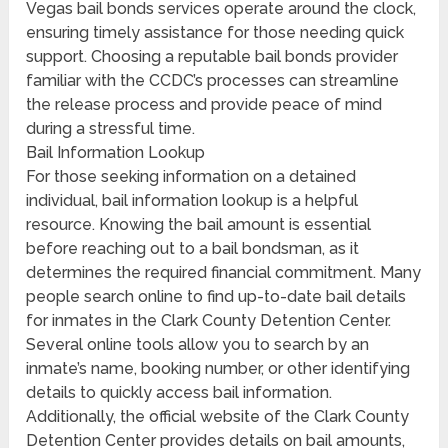
Vegas bail bonds services operate around the clock,
ensuring timely assistance for those needing quick
support. Choosing a reputable bail bonds provider
familiar with the CCDC’s processes can streamline
the release process and provide peace of mind
during a stressful time.
Bail Information Lookup
For those seeking information on a detained
individual, bail information lookup is a helpful
resource. Knowing the bail amount is essential
before reaching out to a bail bondsman, as it
determines the required financial commitment. Many
people search online to find up-to-date bail details
for inmates in the Clark County Detention Center.
Several online tools allow you to search by an
inmate’s name, booking number, or other identifying
details to quickly access bail information.
Additionally, the official website of the Clark County
Detention Center provides details on bail amounts,