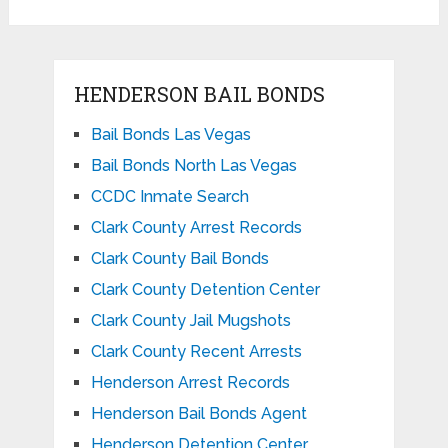
HENDERSON BAIL BONDS
Bail Bonds Las Vegas
Bail Bonds North Las Vegas
CCDC Inmate Search
Clark County Arrest Records
Clark County Bail Bonds
Clark County Detention Center
Clark County Jail Mugshots
Clark County Recent Arrests
Henderson Arrest Records
Henderson Bail Bonds Agent
Henderson Detention Center