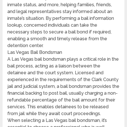
inmate status, and more, helping families, friends,
and legal representatives stay informed about an
inmate’s situation. By performing a bail information
lookup, concerned individuals can take the
necessary steps to secure a bail bond if required,
enabling a smooth and timely release from the
detention center.
Las Vegas Bail Bondsman
A Las Vegas bail bondsman plays a critical role in the
bail process, acting as a liaison between the
detainee and the court system. Licensed and
experienced in the requirements of the Clark County
jail and judicial system, a bail bondsman provides the
financial backing to post bail, usually charging a non-
refundable percentage of the bail amount for their
services. This enables detainees to be released
from jail while they await court proceedings.
When selecting a Las Vegas bail bondsman, it’s