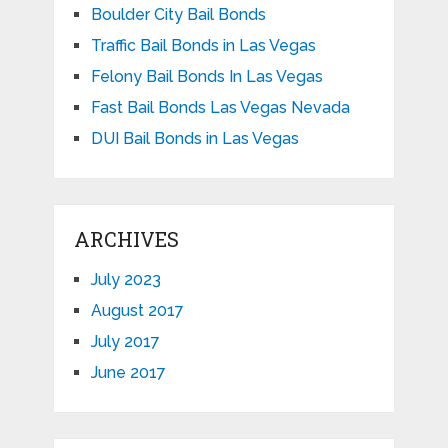
Boulder City Bail Bonds
Traffic Bail Bonds in Las Vegas
Felony Bail Bonds In Las Vegas
Fast Bail Bonds Las Vegas Nevada
DUI Bail Bonds in Las Vegas
ARCHIVES
July 2023
August 2017
July 2017
June 2017