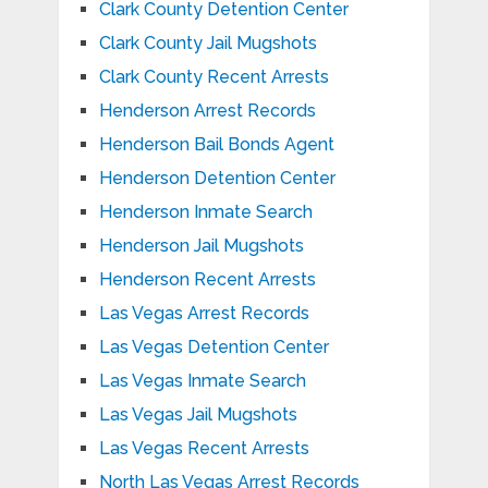
Clark County Detention Center
Clark County Jail Mugshots
Clark County Recent Arrests
Henderson Arrest Records
Henderson Bail Bonds Agent
Henderson Detention Center
Henderson Inmate Search
Henderson Jail Mugshots
Henderson Recent Arrests
Las Vegas Arrest Records
Las Vegas Detention Center
Las Vegas Inmate Search
Las Vegas Jail Mugshots
Las Vegas Recent Arrests
North Las Vegas Arrest Records