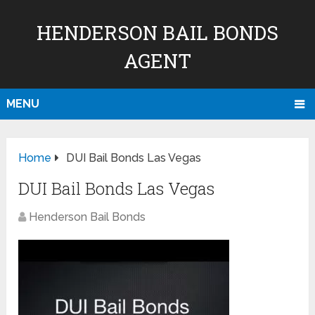
HENDERSON BAIL BONDS
AGENT
MENU
Home
DUI Bail Bonds Las Vegas
DUI Bail Bonds Las Vegas
Henderson Bail Bonds