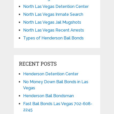
North Las Vegas Detention Center
North Las Vegas Inmate Search
North Las Vegas Jail Mugshots
North Las Vegas Recent Arrests
Types of Henderson Bail Bonds
RECENT POSTS
Henderson Detention Center
No Money Down Bail Bonds in Las
Vegas
Henderson Bail Bondsman
Fast Bail Bonds Las Vegas 702-608-
2245