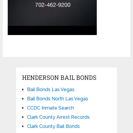
HENDERSON BAIL BONDS
Bail Bonds Las Vegas
Bail Bonds North Las Vegas
CCDC Inmate Search
Clark County Arrest Records
Clark County Bail Bonds