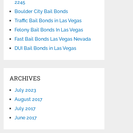
2245
Boulder City Bail Bonds
Traffic Bail Bonds in Las Vegas
Felony Bail Bonds In Las Vegas
Fast Bail Bonds Las Vegas Nevada
DUI Bail Bonds in Las Vegas
ARCHIVES
July 2023
August 2017
July 2017
June 2017