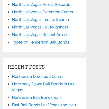
North Las Vegas Arrest Records
North Las Vegas Detention Center
North Las Vegas Inmate Search
North Las Vegas Jail Mugshots
North Las Vegas Recent Arrests
Types of Henderson Bail Bonds
RECENT POSTS
Henderson Detention Center
No Money Down Bail Bonds in Las
Vegas
Henderson Bail Bondsman
Fast Bail Bonds Las Vegas 702-608-