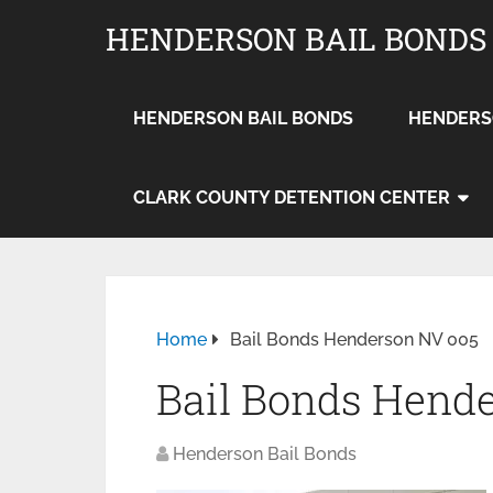
HENDERSON BAIL BONDS
HENDERSON BAIL BONDS
HENDERS
CLARK COUNTY DETENTION CENTER
Home
Bail Bonds Henderson NV 005
Bail Bonds Hend
Henderson Bail Bonds