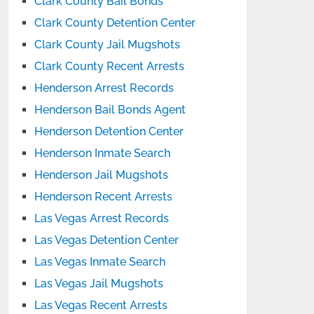
Clark County Bail Bonds
Clark County Detention Center
Clark County Jail Mugshots
Clark County Recent Arrests
Henderson Arrest Records
Henderson Bail Bonds Agent
Henderson Detention Center
Henderson Inmate Search
Henderson Jail Mugshots
Henderson Recent Arrests
Las Vegas Arrest Records
Las Vegas Detention Center
Las Vegas Inmate Search
Las Vegas Jail Mugshots
Las Vegas Recent Arrests