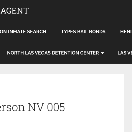
 AGENT
ON INMATE SEARCH
TYPES BAIL BONDS
HEN
NORTH LAS VEGAS DETENTION CENTER
LAS V
erson NV 005