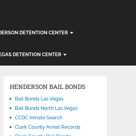
DERSON DETENTION CENTER
EGAS DETENTION CENTER
HENDERSON BAIL BONDS
Bail Bonds Las Vegas
Bail Bonds North Las Vegas
CCDC Inmate Search
Clark County Arrest Records