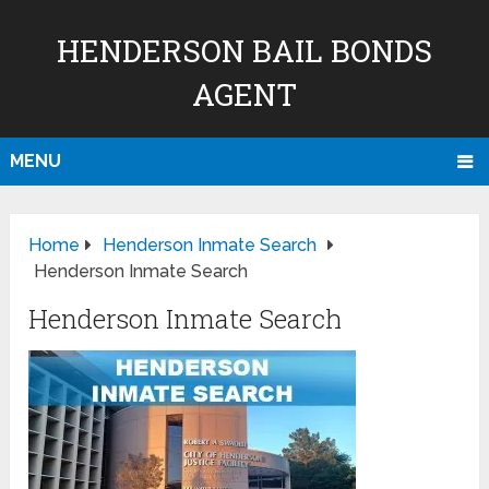
HENDERSON BAIL BONDS
AGENT
MENU
Home
Henderson Inmate Search
Henderson Inmate Search
Henderson Inmate Search