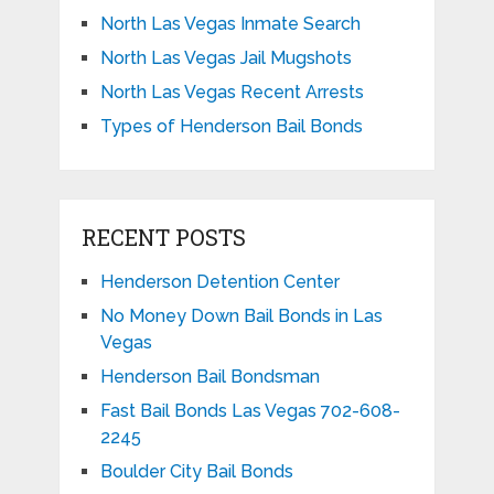
North Las Vegas Inmate Search
North Las Vegas Jail Mugshots
North Las Vegas Recent Arrests
Types of Henderson Bail Bonds
RECENT POSTS
Henderson Detention Center
No Money Down Bail Bonds in Las
Vegas
Henderson Bail Bondsman
Fast Bail Bonds Las Vegas 702-608-
2245
Boulder City Bail Bonds