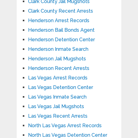
Clark County Jail Mugshots
Clark County Recent Arrests
Henderson Arrest Records
Henderson Bail Bonds Agent
Henderson Detention Center
Henderson Inmate Search
Henderson Jail Mugshots
Henderson Recent Arrests
Las Vegas Arrest Records
Las Vegas Detention Center
Las Vegas Inmate Search
Las Vegas Jail Mugshots
Las Vegas Recent Arrests
North Las Vegas Arrest Records
North Las Vegas Detention Center