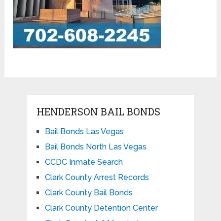
HENDERSON BAIL BONDS
Bail Bonds Las Vegas
Bail Bonds North Las Vegas
CCDC Inmate Search
Clark County Arrest Records
Clark County Bail Bonds
Clark County Detention Center