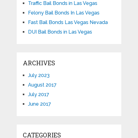
Traffic Bail Bonds in Las Vegas
Felony Bail Bonds In Las Vegas
Fast Bail Bonds Las Vegas Nevada
DUI Bail Bonds in Las Vegas
ARCHIVES
July 2023
August 2017
July 2017
June 2017
CATEGORIES