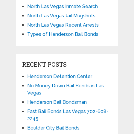
North Las Vegas Inmate Search
North Las Vegas Jail Mugshots
North Las Vegas Recent Arrests
Types of Henderson Bail Bonds
RECENT POSTS
Henderson Detention Center
No Money Down Bail Bonds in Las
Vegas
Henderson Bail Bondsman
Fast Bail Bonds Las Vegas 702-608-
2245
Boulder City Bail Bonds