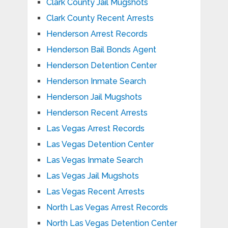
Clark County Jail Mugshots
Clark County Recent Arrests
Henderson Arrest Records
Henderson Bail Bonds Agent
Henderson Detention Center
Henderson Inmate Search
Henderson Jail Mugshots
Henderson Recent Arrests
Las Vegas Arrest Records
Las Vegas Detention Center
Las Vegas Inmate Search
Las Vegas Jail Mugshots
Las Vegas Recent Arrests
North Las Vegas Arrest Records
North Las Vegas Detention Center