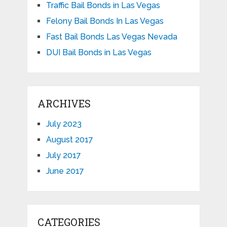
Traffic Bail Bonds in Las Vegas
Felony Bail Bonds In Las Vegas
Fast Bail Bonds Las Vegas Nevada
DUI Bail Bonds in Las Vegas
ARCHIVES
July 2023
August 2017
July 2017
June 2017
CATEGORIES