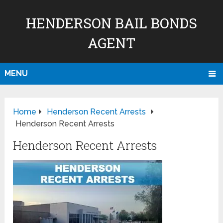
HENDERSON BAIL BONDS
AGENT
MENU
Home
Henderson Recent Arrests
Henderson Recent Arrests
Henderson Recent Arrests