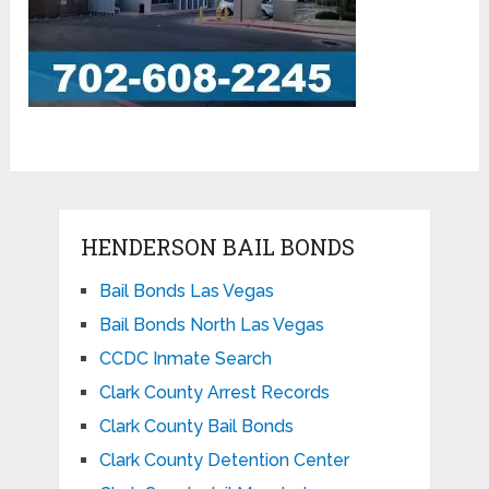
HENDERSON BAIL BONDS
Bail Bonds Las Vegas
Bail Bonds North Las Vegas
CCDC Inmate Search
Clark County Arrest Records
Clark County Bail Bonds
Clark County Detention Center